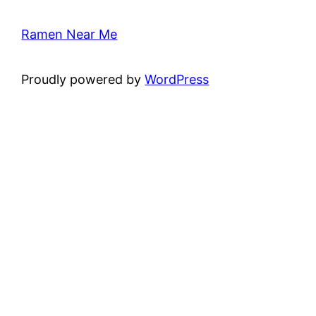
Ramen Near Me
Proudly powered by
WordPress