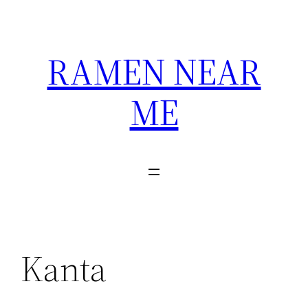
Skip
to
content
RAMEN NEAR
ME
Kanta