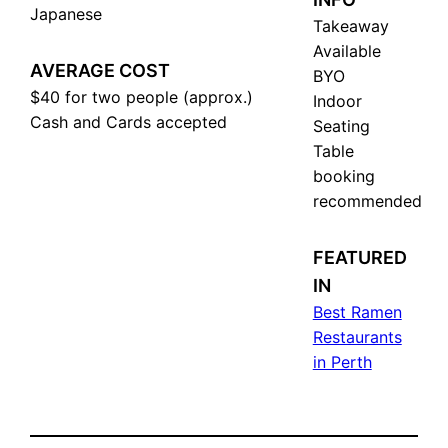
Japanese
Takeaway
Available
AVERAGE COST
BYO
$40 for two people (approx.)
Indoor
Cash and Cards accepted
Seating
Table
booking
recommended
FEATURED
IN
Best Ramen
Restaurants
in Perth