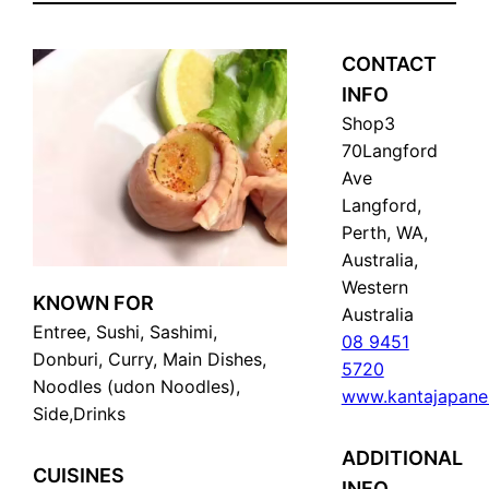
CONTACT
INFO
Shop3
70Langford
Ave
Langford,
Perth, WA,
Australia,
Western
KNOWN FOR
Australia
Entree, Sushi, Sashimi,
08 9451
Donburi, Curry, Main Dishes,
5720
Noodles (udon Noodles),
www.kantajapane
Side,Drinks
ADDITIONAL
CUISINES
INFO