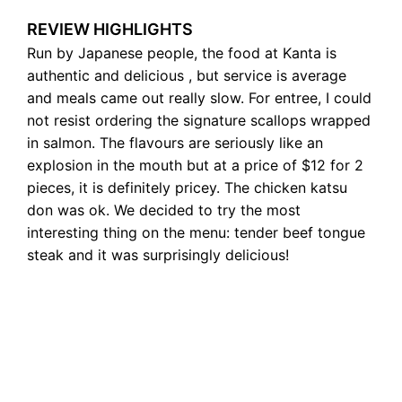
REVIEW HIGHLIGHTS
Run by Japanese people, the food at Kanta is
authentic and delicious , but service is average
and meals came out really slow. For entree, I could
not resist ordering the signature scallops wrapped
in salmon. The flavours are seriously like an
explosion in the mouth but at a price of $12 for 2
pieces, it is definitely pricey. The chicken katsu
don was ok. We decided to try the most
interesting thing on the menu: tender beef tongue
steak and it was surprisingly delicious!