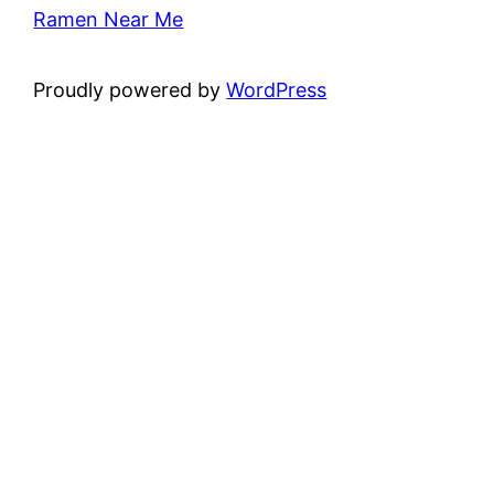
Ramen Near Me
Proudly powered by
WordPress