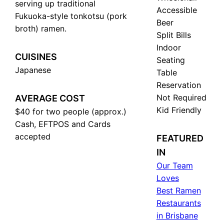
serving up traditional
Accessible
Fukuoka-style tonkotsu (pork
Beer
broth) ramen.
Split Bills
Indoor
CUISINES
Seating
Japanese
Table
Reservation
Not Required
AVERAGE COST
Kid Friendly
$40 for two people (approx.)
Cash, EFTPOS and Cards
accepted
FEATURED
IN
Our Team
Loves
Best Ramen
Restaurants
in Brisbane