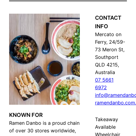
CONTACT
INFO
Mercato on
Ferry, 24/59-
73 Meron St,
Southport
QLD 4215,
Australia
07 5661
6972
info@ramendanbo
ramendanbo.com
KNOWN FOR
Takeaway
Ramen Danbo is a proud chain
Available
of over 30 stores worldwide,
Wheelchair