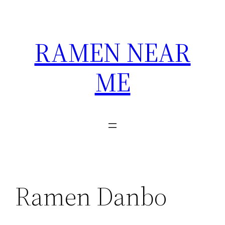
Skip
to
content
RAMEN NEAR
ME
Ramen Danbo