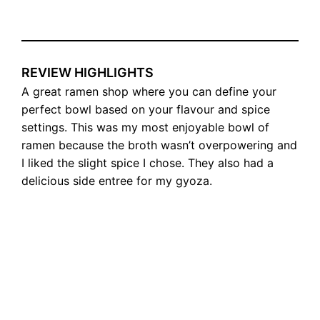
REVIEW HIGHLIGHTS
A great ramen shop where you can define your
perfect bowl based on your flavour and spice
settings. This was my most enjoyable bowl of
ramen because the broth wasn’t overpowering and
I liked the slight spice I chose. They also had a
delicious side entree for my gyoza.