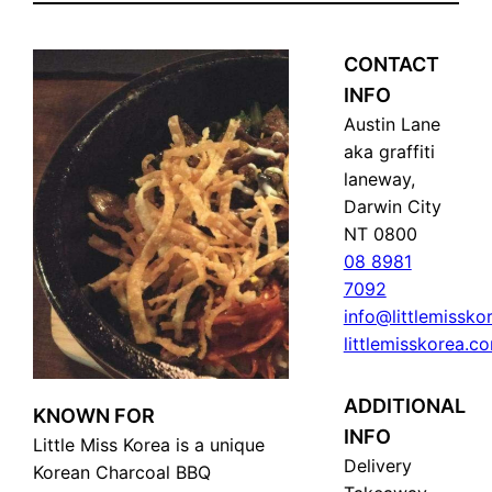
CONTACT
INFO
Austin Lane
aka graffiti
laneway,
Darwin City
NT 0800
08 8981
7092
info@littlemissk
littlemisskorea.c
ADDITIONAL
KNOWN FOR
INFO
Little Miss Korea is a unique
Delivery
Korean Charcoal BBQ