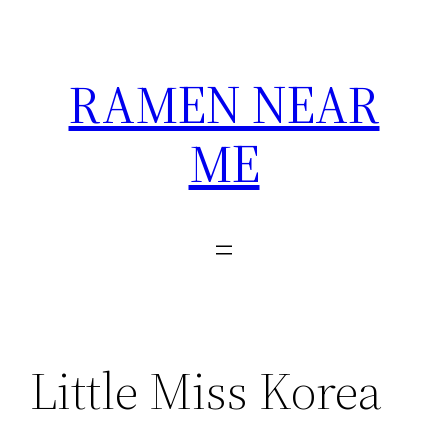
Skip
to
content
RAMEN NEAR
ME
Little Miss Korea