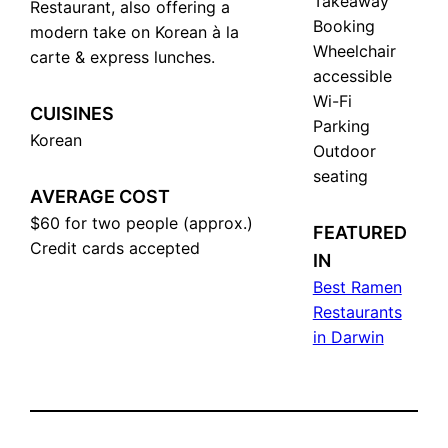
Takeaway
Restaurant, also offering a
Booking
modern take on Korean à la
Wheelchair
carte & express lunches.
accessible
Wi-Fi
CUISINES
Parking
Korean
Outdoor
seating
AVERAGE COST
$60 for two people (approx.)
FEATURED
Сredit cards accepted
IN
Best Ramen
Restaurants
in Darwin