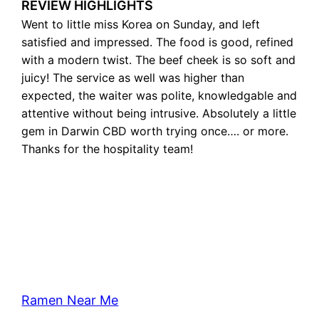
REVIEW HIGHLIGHTS
Went to little miss Korea on Sunday, and left
satisfied and impressed. The food is good, refined
with a modern twist. The beef cheek is so soft and
juicy! The service as well was higher than
expected, the waiter was polite, knowledgable and
attentive without being intrusive. Absolutely a little
gem in Darwin CBD worth trying once…. or more.
Thanks for the hospitality team!
Ramen Near Me