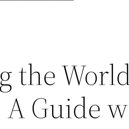
g the World
: A Guide w