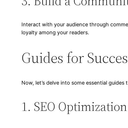
3. Build a Communi
Interact with your audience through commen
loyalty among your readers.
Guides for Succes
Now, let’s delve into some essential guides
1. SEO Optimization