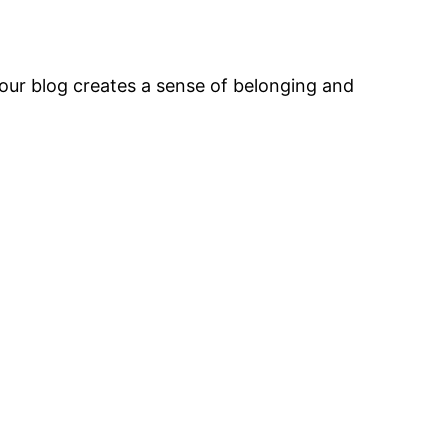
our blog creates a sense of belonging and