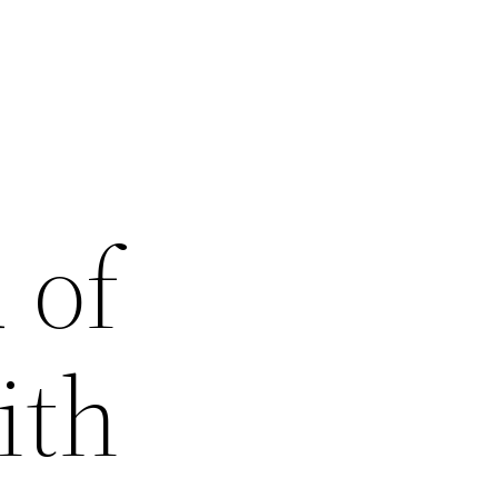
 of
ith