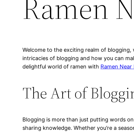
Ramen N
Welcome to the exciting realm of blogging, 
intricacies of blogging and how you can mak
delightful world of ramen with
Ramen Near
The Art of Bloggi
Blogging is more than just putting words on 
sharing knowledge. Whether you’re a season