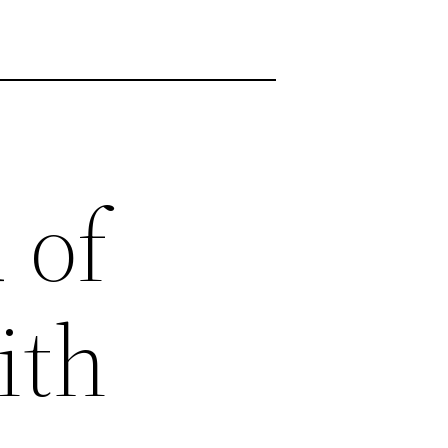
 of
ith