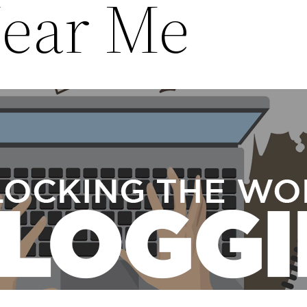
ear Me