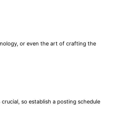
ology, or even the art of crafting the
crucial, so establish a posting schedule