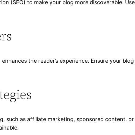
tion (SEO) to make your blog more discoverable. Us
ers
n enhances the reader’s experience. Ensure your blog 
tegies
, such as affiliate marketing, sponsored content, or 
ainable.