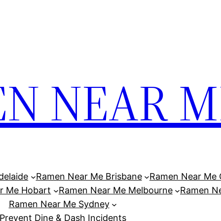
N NEAR M
elaide
Ramen Near Me Brisbane
Ramen Near Me 
r Me Hobart
Ramen Near Me Melbourne
Ramen Ne
Ramen Near Me Sydney
Prevent Dine & Dash Incidents