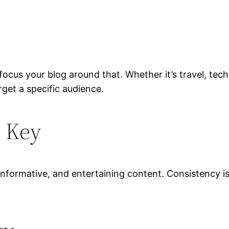
cus your blog around that. Whether it’s travel, techn
get a specific audience.
s Key
nformative, and entertaining content. Consistency is 