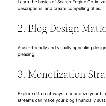
Learn the basics of Search Engine Optimiza
descriptions, and create compelling titles.
2. Blog Design Matt
A user-friendly and visually appealing desig
pleasing.
3. Monetization Stra
Explore different ways to monetize your blog
streams can make your blog financially sust