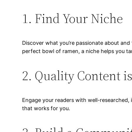
1. Find Your Niche
Discover what you’re passionate about and fo
perfect bowl of ramen, a niche helps you tar
2. Quality Content i
Engage your readers with well-researched, i
that works for you.