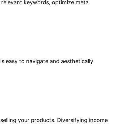
e relevant keywords, optimize meta
is easy to navigate and aesthetically
selling your products. Diversifying income