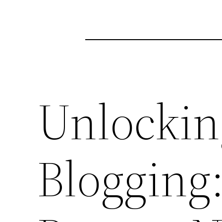
Unlockin
Blogging