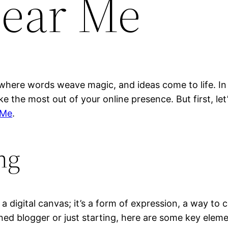
ear Me
where words weave magic, and ideas come to life. In t
e the most out of your online presence. But first, le
 Me
.
ng
a digital canvas; it’s a form of expression, a way to 
ed blogger or just starting, here are some key eleme