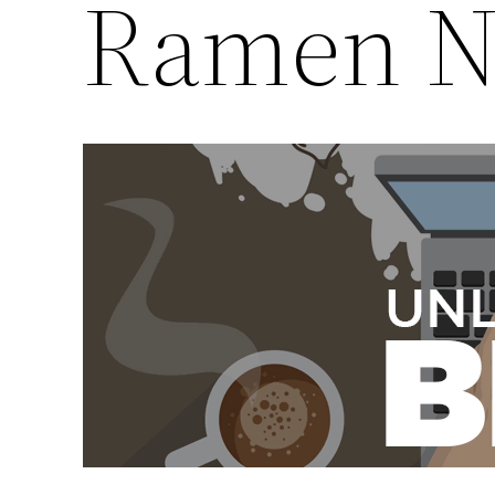
Ramen N