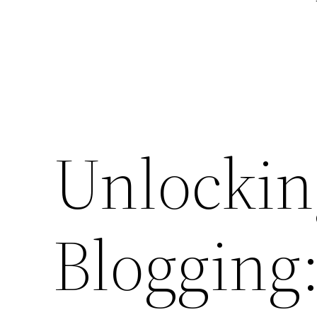
Unlockin
Blogging