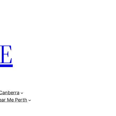
E
Canberra
ar Me Perth