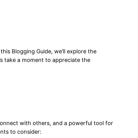
his Blogging Guide, we’ll explore the
t’s take a moment to appreciate the
connect with others, and a powerful tool for
nts to consider: