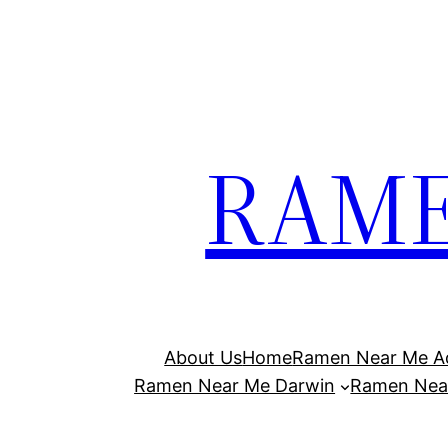
Skip
to
content
RAME
About Us
Home
Ramen Near Me Ad
Ramen Near Me Darwin
Ramen Nea