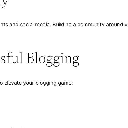
ty
ts and social media. Building a community around y
sful Blogging
 to elevate your blogging game: