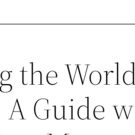
g the World
: A Guide w