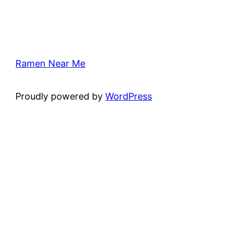
Ramen Near Me
Proudly powered by
WordPress