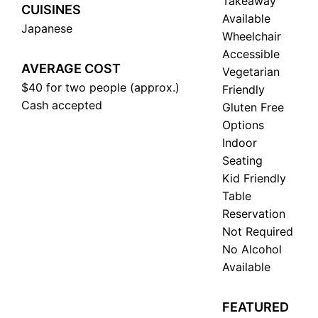
Takeaway
CUISINES
Available
Japanese
Wheelchair
Accessible
AVERAGE COST
Vegetarian
$40 for two people (approx.)
Friendly
Cash accepted
Gluten Free
Options
Indoor
Seating
Kid Friendly
Table
Reservation
Not Required
No Alcohol
Available
FEATURED