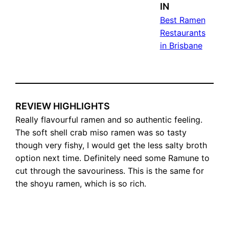
IN
Best Ramen
Restaurants
in Brisbane
REVIEW HIGHLIGHTS
Really flavourful ramen and so authentic feeling.
The soft shell crab miso ramen was so tasty
though very fishy, I would get the less salty broth
option next time. Definitely need some Ramune to
cut through the savouriness. This is the same for
the shoyu ramen, which is so rich.