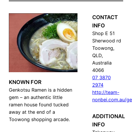
CONTACT
INFO
Shop E 51
Sherwood rd
Toowong,
QLD,
Australia
4066
07 3870
KNOWN FOR
2974
Genkotsu Ramen is a hidden
http://team-
gem – an authentic little
nonbei.com.au/g
ramen house found tucked
away at the end of a
ADDITIONAL
Toowong shopping arcade.
INFO