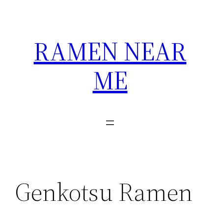
Skip
to
content
RAMEN NEAR
ME
Genkotsu Ramen