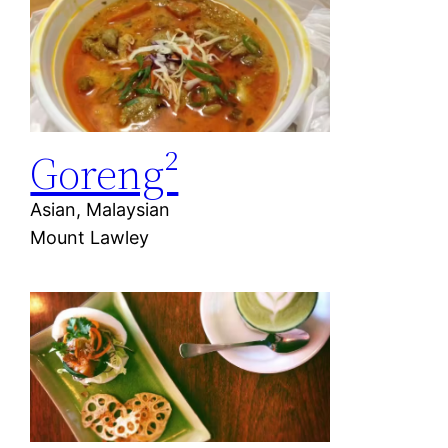
Goreng²
Asian, Malaysian
Mount Lawley