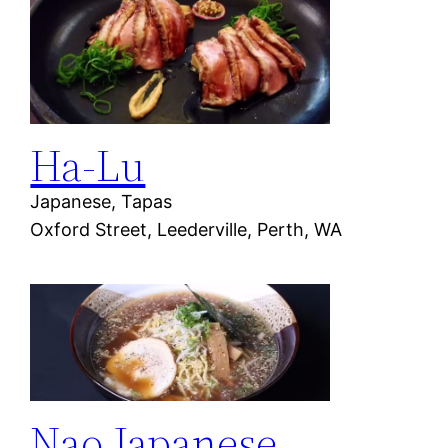
Ha-Lu
Japanese, Tapas
Oxford Street, Leederville, Perth, WA
Nao Japanese