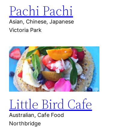
Pachi Pachi
Asian, Chinese, Japanese
Victoria Park
Little Bird Cafe
Australian, Cafe Food
Northbridge