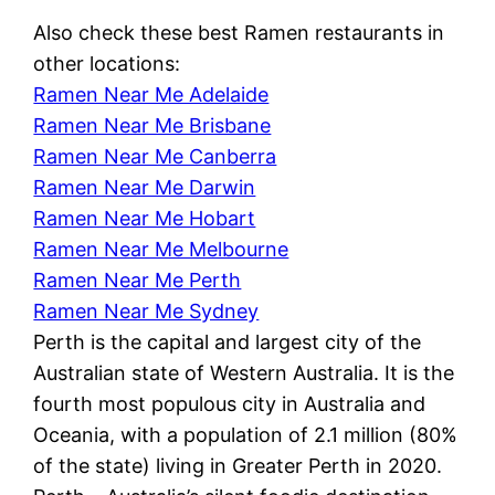
Also check these best Ramen restaurants in
other locations:
Ramen Near Me Adelaide
Ramen Near Me Brisbane
Ramen Near Me Canberra
Ramen Near Me Darwin
Ramen Near Me Hobart
Ramen Near Me Melbourne
Ramen Near Me Perth
Ramen Near Me Sydney
Perth is the capital and largest city of the
Australian state of Western Australia. It is the
fourth most populous city in Australia and
Oceania, with a population of 2.1 million (80%
of the state) living in Greater Perth in 2020.