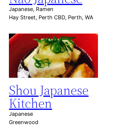
Japanese, Ramen
Hay Street, Perth CBD, Perth, WA
Shou Japanese
Kitchen
Japanese
Greenwood