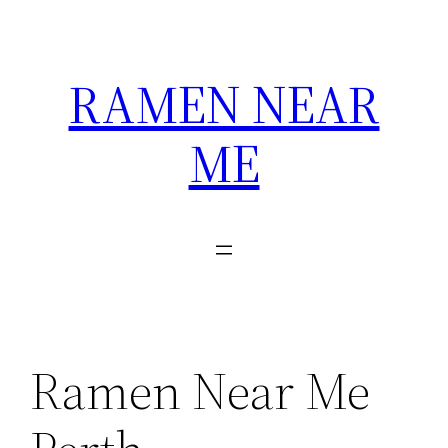
Skip
to
content
RAMEN NEAR
ME
Ramen Near Me