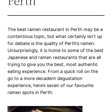
Perth
The best ramen restaurant in Perth may be a
contentious topic, but what certainly isn’t up
for debate is the quality of Perth’s ramen.
Unsurprisingly, it is home to some of the best
Japanese and ramen restaurants that are all
trying to give you the best, most authentic
eating experience. From a quick roll on the
go to a more decadent degustation
experience, here’s seven of our favourite
ramen spots in Perth.