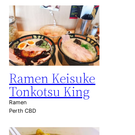
Ramen Keisuke
Tonkotsu King
Ramen
Perth CBD