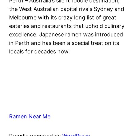
Perth – Australia’s silent foodie destination,
the West Australian capital rivals Sydney and
Melbourne with its crazy long list of great
eateries and restaurants that uphold culinary
excellence. Japanese ramen was introduced
in Perth and has been a special treat on its
locals for decades now.
Ramen Near Me
Proudly powered by
WordPress