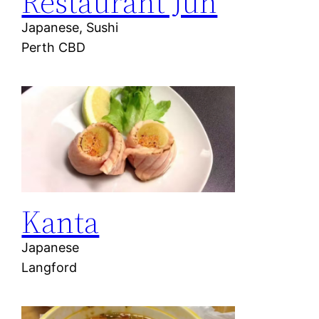
Restaurant Jun
Japanese, Sushi
Perth CBD
Kanta
Japanese
Langford