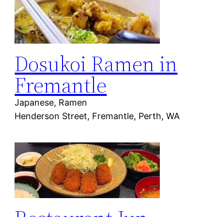
Dosukoi Ramen in
Fremantle
Japanese, Ramen
Henderson Street, Fremantle, Perth, WA